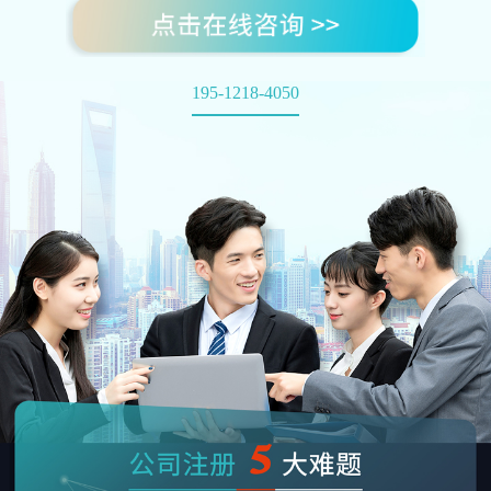
195-1218-4050